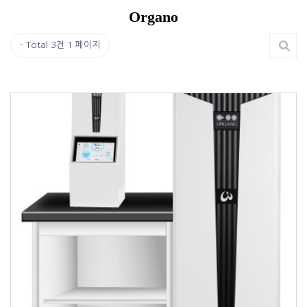
Organo
Total 3건
1 페이지