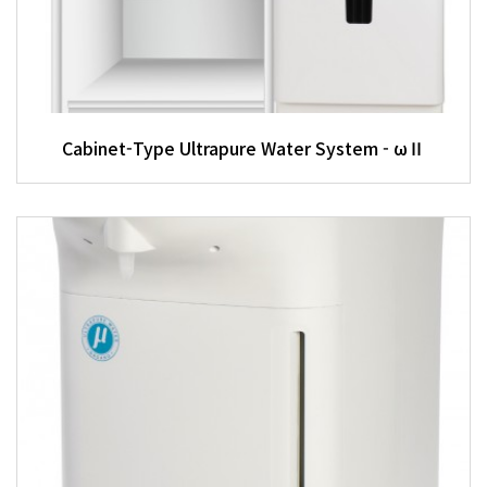
Cabinet-Type Ultrapure Water System - ωⅡ