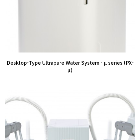
Desktop-Type Ultrapure Water System - μ series (PX-
μ)