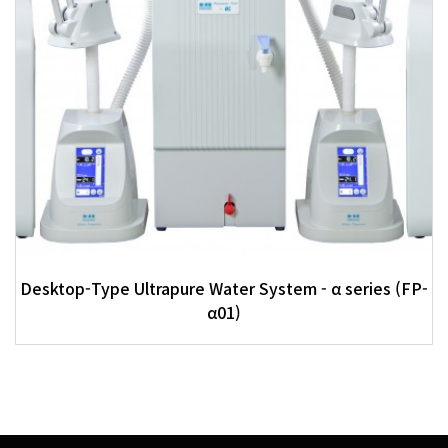
Desktop-Type Ultrapure Water System - α series (FP-
α01)