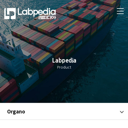
Labpedia
Product
Organo